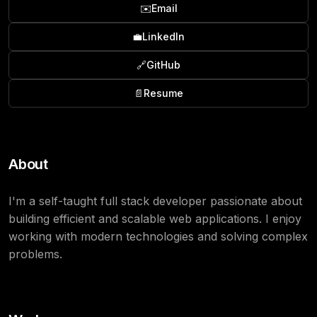
✉️
Email
💼
LinkedIn
🔗
GitHub
📄
Resume
About
I'm a self-taught full stack developer passionate about
building efficient and scalable web applications. I enjoy
working with modern technologies and solving complex
problems.