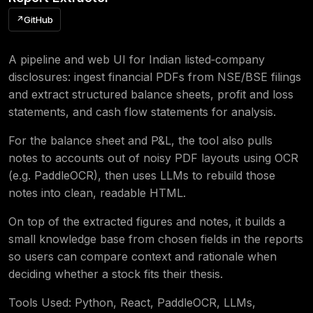
↗
GitHub
A pipeline and web UI for Indian listed‑company
disclosures: ingest financial PDFs from NSE/BSE filings
and extract structured balance sheets, profit and loss
statements, and cash flow statements for analysis.
For the balance sheet and P&L, the tool also pulls
notes to accounts out of noisy PDF layouts using OCR
(e.g. PaddleOCR), then uses LLMs to rebuild those
notes into clean, readable HTML.
On top of the extracted figures and notes, it builds a
small knowledge base from chosen fields in the reports
so users can compare context and rationale when
deciding whether a stock fits their thesis.
Tools Used: Python, React, PaddleOCR, LLMs,