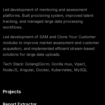
Led development of mentoring and assessment
platforms. Built proctoring system, improved talent
tracking, and managed large data processing
workflows.
Led development of SAM and Clone Your Customer
modules to improve market assessment and customer
acquisition, and implemented efficient stream-based
solutions for large data uploads.
Tech Stack: Golang(Gorm, Gorilla mux, Viper),
NodeJS, Angular, Docker, Kubernetes, MySQL
Projects
Report Extractor