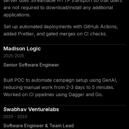
server uses Streamable HTTP transport so that users
are not required to download/install any additional
applications.
Set up automated deployments with GitHub Actions,
added Prettier, and gated merges on CI checks.
Madison Logic
2025-2025
Senior Software Engineer
Built POC to automate campaign setup using GenAI,
reducing manual work from 2-3 days to 5 minutes.
Worked on CI pipelines using Dagger and Go.
Swabhav Venturelabs
2020 - 2024
Software Engineer & Team Lead