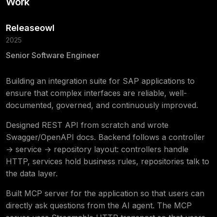
Work
Releaseowl
2025
Senior Software Engineer
Building an integration suite for SAP applications to
ensure that complex interfaces are reliable, well-
documented, governed, and continuously improved.
Designed REST API from scratch and wrote
Swagger/OpenAPI docs. Backend follows a controller
→ service → repository layout: controllers handle
HTTP, services hold business rules, repositories talk to
the data layer.
Built MCP server for the application so that users can
directly ask questions from the AI agent. The MCP