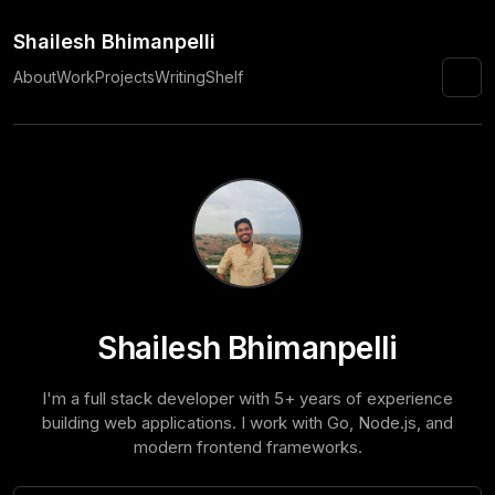
Shailesh Bhimanpelli
About
Work
Projects
Writing
Shelf
☀️
Shailesh Bhimanpelli
I'm a full stack developer with 5+ years of experience
building web applications. I work with Go, Node.js, and
modern frontend frameworks.