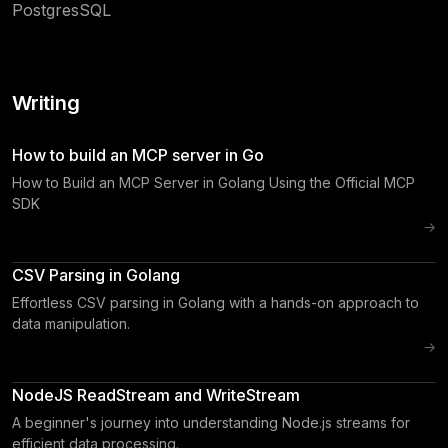
PostgresSQL
Writing
How to build an MCP server in Go
How to Build an MCP Server in Golang Using the Official MCP
SDK
→
CSV Parsing in Golang
Effortless CSV parsing in Golang with a hands-on approach to
data manipulation.
→
NodeJS ReadStream and WriteStream
A beginner's journey into understanding Node.js streams for
efficient data processing.